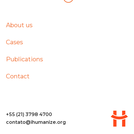
About us
Cases
Publications
Contact
+55 (21) 3798 4700
contato@ihumanize.org