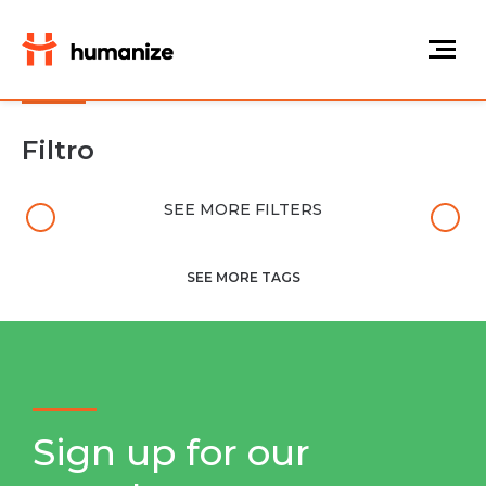
Filtro
SEE MORE FILTERS
SEE MORE TAGS
Sign up for our