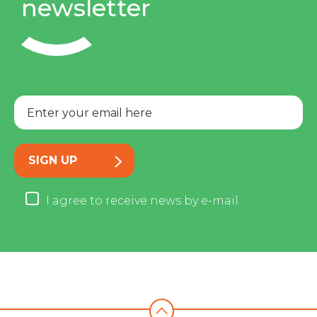
newsletter
SIGN UP
I agree to receive news by e-mail