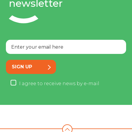
newsletter
SIGN UP
I agree to receive news by e-mail