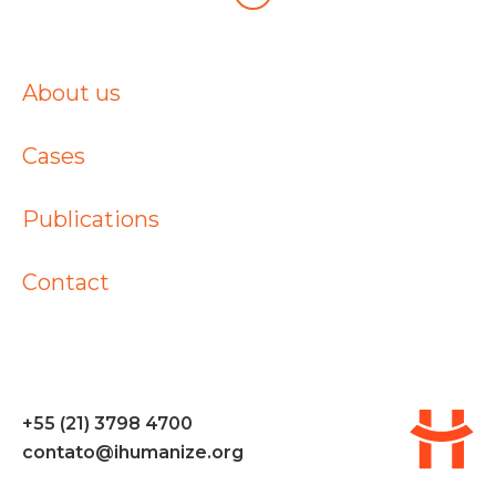
About us
Cases
Publications
Contact
+55 (21) 3798 4700
contato@ihumanize.org