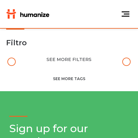
Filtro
SEE MORE FILTERS
SEE MORE TAGS
Sign up for our