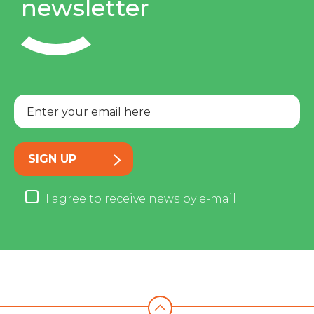
newsletter
SIGN UP
I agree to receive news by e-mail