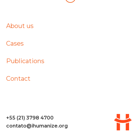
About us
Cases
Publications
Contact
+55 (21) 3798 4700
contato@ihumanize.org