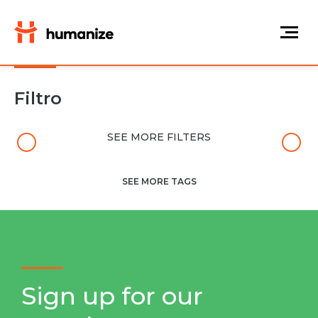
Filtro
SEE MORE FILTERS
SEE MORE TAGS
Sign up for our